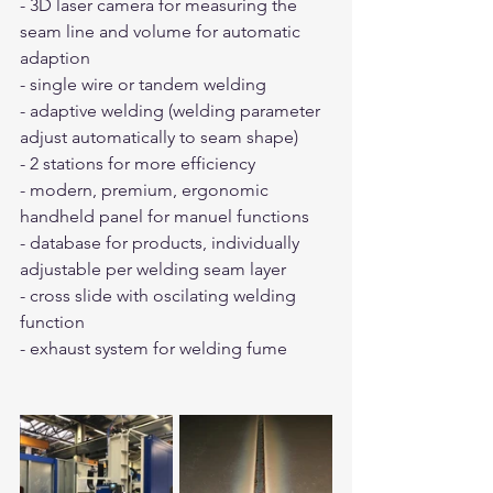
- 3D laser camera for measuring the 
seam line and volume for automatic 
adaption
- single wire or tandem welding
- adaptive welding (welding parameter 
adjust automatically to seam shape)
- 2 stations for more efficiency
- modern, premium, ergonomic  
handheld panel for manuel functions
- database for products, individually 
adjustable per welding seam layer
- cross slide with oscilating welding 
function
- exhaust system for welding fume