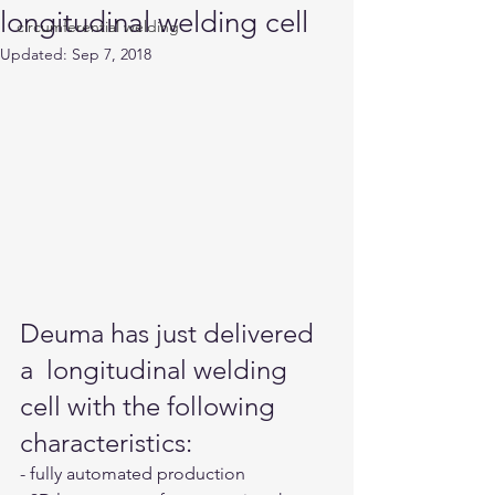
longitudinal welding cell
circumferential welding
Updated:
Sep 7, 2018
Deuma has just delivered 
a  longitudinal welding 
cell with the following 
characteristics:
- fully automated production