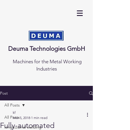
Deuma Technologies GmbH
Machines for the Metal Working
Industries
Post
All Posts
kf
All Posts
Mar 5, 2018
1 min read
Fully-automated
longitudinal welding