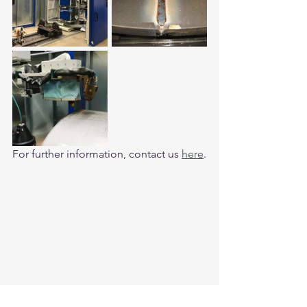
For further information, contact us 
here
.